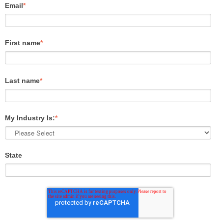
Email
*
First name
*
Last name
*
My Industry Is:
*
State