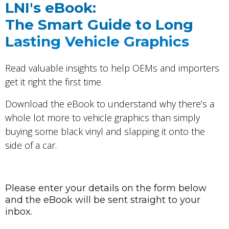
LNI's eBook:
The Smart Guide to Long
L
asting Vehicle Graphics
Read valuable insights to help OEMs and importers
get it right the first time.
Download the eBook to understand why
there’s a
whole lot more to vehicle graphics than simply
buying some black vinyl and slapping it onto the
side of a car.
Please enter your details on the form below
and the eBook will be sent straight to your
inbox.