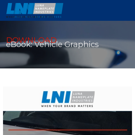
DOWNLOAD
eBook: Vehicle Graphics