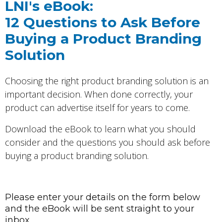
LNI's eBook:
12 Questions to Ask Before
Buying a Product Branding
Solution
Choosing the right product branding solution is an
important decision. When done correctly, your
product can advertise itself for years to come.
Download the eBook to learn what you should
consider and the questions you should ask before
buying a product branding solution.
Please enter your details on the form below
and the eBook will be sent straight to your
inbox.