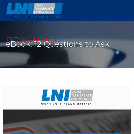
DOWNLOAD
eBook: 12 Questions to Ask