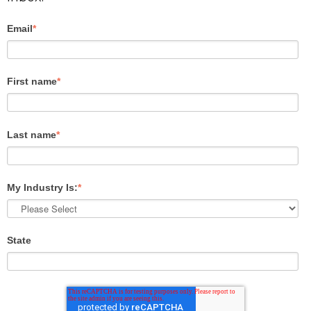
Email
*
First name
*
Last name
*
My Industry Is:
*
State